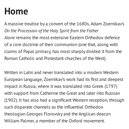
Home
A massive treatise by a convert of the 1680s, Adam Zoernikav’s
On the
Procession of the Holy Spirit from the Father
Alone
remains the most extensive Eastern Orthodox defence
of a core doctrine of their communion (one that, along with
claims of Papal primacy, has most sharply divided it from the
Roman Catholic and Protestant churches of the West).
Written in Latin and never translated into a modern Western
European language, Zoernikav’s work had its first and deepest
impact in Russia, where it was translated into Greek (1797)
with support from Catherine the Great and later into Russian
(1902). It has also had a significant Western reception, through
such disparate channels as the influential Orthodox
theologian Georges Florovsky and the Anglican deacon
William Palmer, a member of the Oxford movement.