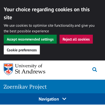
Your choice regarding cookies on this
site
We use cookies to optimise site functionality and give you
the best possible experience
Accept recommended settings
Reject all cookies
Cookie preferences
Skip
Togg
to
content
Zoernikav Project
Navigation