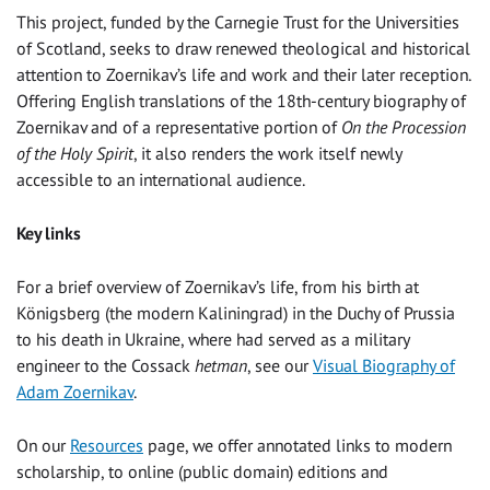
This project, funded by the Carnegie Trust for the Universities
of Scotland, seeks to draw renewed theological and historical
attention to Zoernikav’s life and work and their later reception.
Offering English translations of the 18th-century biography of
Zoernikav and of a representative portion of
On the
Procession
of the Holy Spirit
, it also renders the work itself newly
accessible to an international audience.
Key links
For a brief overview of Zoernikav’s life, from his birth at
Königsberg (the modern Kaliningrad) in the Duchy of Prussia
to his death in Ukraine, where had served as a military
engineer to the Cossack
hetman
, see our
Visual Biography of
Adam Zoernikav
.
On our
Resources
page, we offer annotated links to modern
scholarship, to online (public domain) editions and