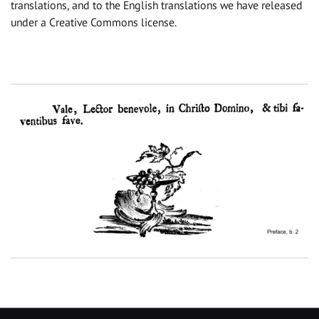
translations, and to the English translations we have released
under a Creative Commons license.